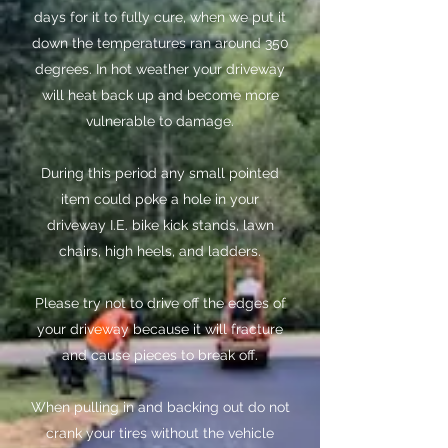
days for it to fully cure, when we put it
down the temperatures ran around 350
degrees. In hot weather your driveway
will heat back up and become more
vulnerable to damage.
​During this period any small pointed
item could poke a hole in your
driveway I.E. bike kick stands, lawn
chairs, high heels, and ladders.
​Please try not to drive off the edges of
your driveway because it will fracture
and cause pieces to break off.
​When pulling in and backing out do not
crank your tires without the vehicle