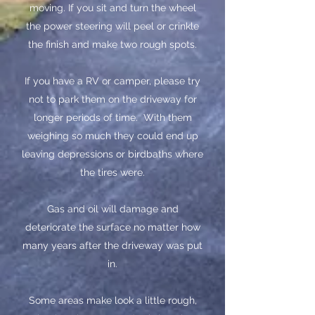
moving. If you sit and turn the wheel
the power steering will peel or crinkle
the finish and make two rough spots.
​If you have a RV or camper, please try
not to park them on the driveway for
longer periods of time. With them
weighing so much they could end up
leaving depressions or birdbaths where
the tires were.
Gas and oil will damage and
deteriorate the surface no matter how
many years after the driveway was put
in.
​Some areas make look a little rough,