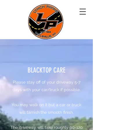
BLACKTOP CARE
​Please stay off of your driveway 5-7
days with your car/truck if possible.
You may walk on it but a car or truck
will tarnish the smooth finish.
​The driveway will take roughly 90-120