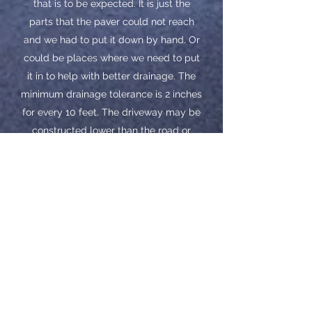
that is to be expected. It is just the
parts that the paver could not reach
and we had to put it down by hand. Or
could be places where we need to put
it in to help with better drainage. The
minimum drainage tolerance is 2 inches
for every 10 feet. The driveway may be
constructed lower than the road or
surrounding elevations. Areas such as
these are always difficult to achieve
100% drainage.
​Please wait at least 1 year before
sealing. This will allow enough time for
your black top to cure. When sealed, it
should help take away the rough look
in the handwork and make the
driveway all a similar smoothness.